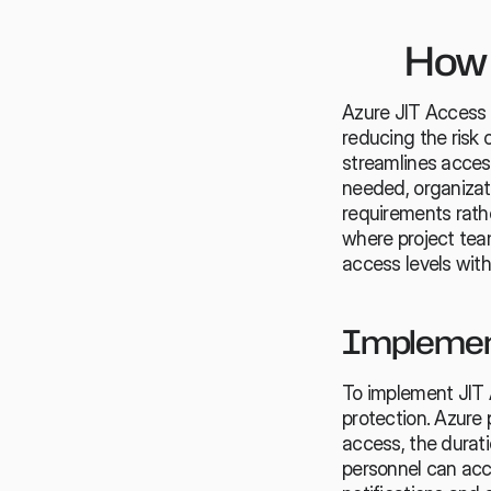
How 
Azure JIT Access o
reducing the risk 
streamlines acces
needed, organizat
requirements rather
where project team
access levels wit
Implement
To implement JIT A
protection. Azure 
access, the durati
personnel can acce