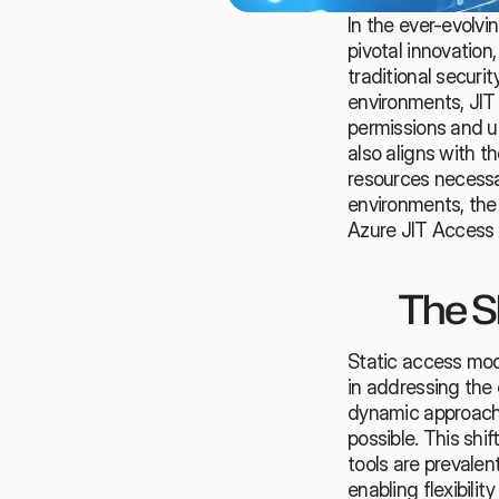
In the ever-evolvi
pivotal innovatio
traditional secur
environments, JIT 
permissions
 and u
also aligns with th
resources necessar
environments, th
Azure JIT Access s
The S
Static access mode
in addressing the 
dynamic approach,
possible. This shi
tools are prevalent
enabling flexibility