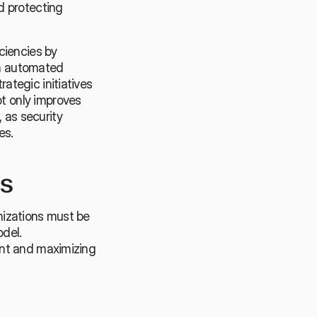
 protecting 
iencies by 
h automated 
tegic initiatives 
 only improves 
 as security 
es.
ns
izations must be 
del. 
nt and maximizing 