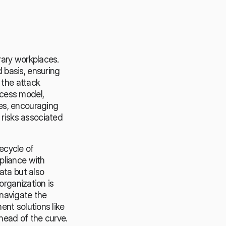
ary workplaces. 
basis, ensuring 
the attack 
cess model, 
s, encouraging 
isks associated 
cycle of 
liance with 
ta but also 
rganization is 
navigate the 
nt solutions like 
ahead of the curve.