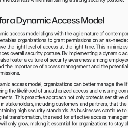
for a Dynamic Access Model
amic access model aligns with the agile nature of contempor
enables organizations to grant permissions on an as-needed 
e the right level of access at the right time. This minimizes 
ces overall security posture. By implementing a dynamic ac
 also foster a culture of security awareness among employee
d the importance of access management and the potential r
rmissions.
amic access model, organizations can better manage the life
cing the likelihood of unauthorized access and ensuring comp
ments. This proactive approach not only protects sensitive da
e in stakeholders, including customers and partners, that the o
taining high security standards. As businesses continue to 
gital transformation, the need for effective access manageme
ill only grow, making it essential for organizations to stay 