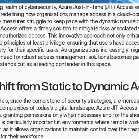
ng realm of cybersecurity, Azure Just-In-Time (JIT) Access e
n, redefining how organizations manage access in a cloud-do
ity measures struggle to keep pace with the dynamic nature 
Access offers a timely solution to mitigate 
risks associated 
nauthorized access. This innovative approach not only enhan
e principles of least privilege, ensuring that users have acces
y for their specific tasks. As organizations increasingly migr
e need for robust access management solutions becomes pa
tands out as a leading contender in this space. 
hift from Static to Dynamic 
ls, once the cornerstone of security strategies, are increas
complexities of today's digital landscape. Azure JIT Access 
 granting permissions only when necessary and for the short
ft is particularly important in environments where remote work
, as it allows organizations to maintain control over their res
 for their workforce.