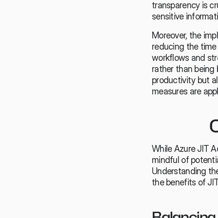
transparency is c
sensitive informat
Moreover, the impl
reducing the time
workflows and stre
rather than being
productivity but a
measures are appli
C
While Azure JIT A
mindful of potent
Understanding the
the benefits of JI
Balancing 