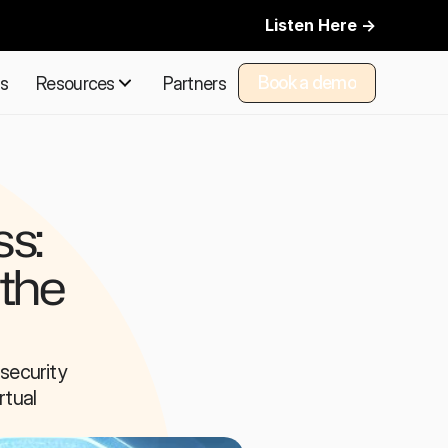
Listen Here ->
Book a demo
ns
Resources
Partners
Book a demo
s: 
the 
ecurity 
tual 