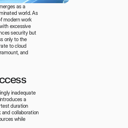
merges as a 
minated world. As 
of modern work 
with excessive 
ces security but 
s only to the 
ate to cloud 
ramount, and 
Access
ingly inadequate 
introduces a 
est duration 
 and collaboration 
ources while 