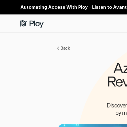
Automating Access With Ploy - Listen to Avant
Back
Az
Rev
Discover
by mi