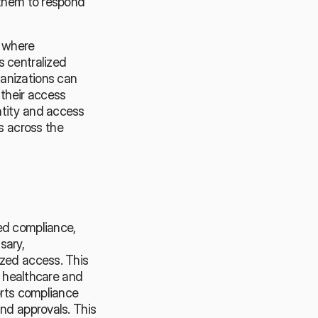
 them to respond 
 where 
 centralized 
anizations can 
their access 
tity and access 
 across the 
ed compliance, 
ary, 
zed access. This 
s healthcare and 
orts compliance 
nd approvals. This 