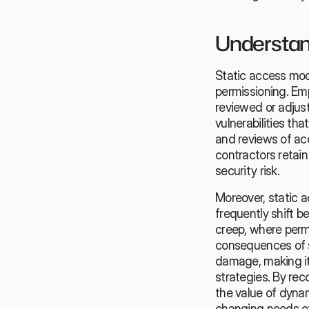
Understand
Static access mode
permissioning. Em
reviewed or adjust
vulnerabilities tha
and reviews of ac
contractors retain
security risk.
Moreover, static a
frequently shift 
creep, where perm
consequences of s
damage, making it
strategies. By rec
the value of dyna
changing needs of