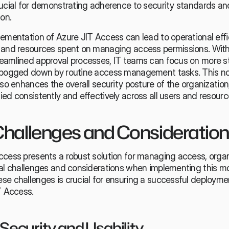
rucial for demonstrating adherence to security standards and
ion.
ementation of Azure JIT Access can lead to operational effic
 and resources spent on managing access permissions. Wit
amlined approval processes, IT teams can focus on more stra
 bogged down by routine access management tasks. This not
lso enhances the overall security posture of the organization,
ed consistently and effectively across all users and resourc
hallenges and Consideratio
ccess presents a robust solution for managing access, organ
ial challenges and considerations when implementing this mo
se challenges is crucial for ensuring a successful deployme
T Access.
Security and Usability