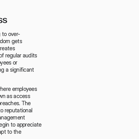
ss
 to over-
ldom gets 
reates 
f regular audits 
yees or 
g a significant 
where employees 
wn as access 
reaches. The 
 reputational 
management 
egin to appreciate 
t to the 