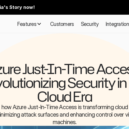
ia's Story now!
Features
Customers
Security
Integratio
ure Just-In-Time Acces
olutionizing Security in 
Cloud Era
 how Azure Just-In-Time Access is transforming cloud s
nimizing attack surfaces and enhancing control over vir
machines.