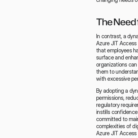
The Need 
In contrast, a dyn
Azure JIT Access 
that employees hav
surface and enhan
organizations can
them to understan
with excessive pe
By adopting a dyn
permissions, redu
regulatory require
instills confidenc
committed to main
complexities of di
Azure JIT Access w