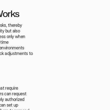
Works
sks, thereby 
y but also 
ss only when 
time 
n environments 
ck adjustments to 
at require 
rs can request 
ly authorized 
an set up 