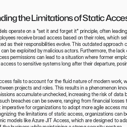
ing the Limitations of Static Acce
ls operate on a "set it and forget it" principle, often leading
ployees receive broad access based on their roles, which se
ed as their responsibilities evolve. This outdated approach c
t can be exploited by malicious actors. Furthermore, the lack o
cess permissions can lead to a situation where former emplo
 access to sensitive systems long after their departure, posin
ccess fails to account for the fluid nature of modern work, 
between projects and roles. This results in a phenomenon kno
issions accumulate unchecked, increasing the risk of data b
uch breaches can be severe, ranging from financial losses to
 imperative for organizations to adopt more agile access 
ognizing the limitations of static access, organizations can b
mic models like Azure JIT Access, which are designed to adap
 the business while maintaining a strong security posture.