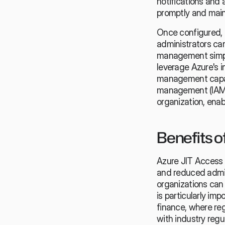
notifications and 
promptly and maint
Once configured, 
administrators can
management simpli
leverage Azure's i
management capabi
management (IAM) 
organization, ena
Benefits o
Azure JIT Access o
and reduced admini
organizations can 
is particularly imp
finance, where reg
with industry regu