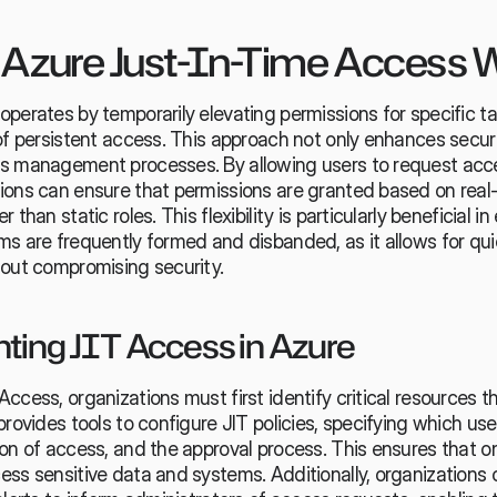
Azure Just-In-Time Access 
perates by temporarily elevating permissions for specific ta
of persistent access. This approach not only enhances securit
s management processes. By allowing users to request acce
ions can ensure that permissions are granted based on real-
 than static roles. This flexibility is particularly beneficial i
s are frequently formed and disbanded, as it allows for qui
hout compromising security.
ing JIT Access in Azure
ccess, organizations must first identify critical resources th
provides tools to configure JIT policies, specifying which use
on of access, and the approval process. This ensures that on
ss sensitive data and systems. Additionally, organizations c