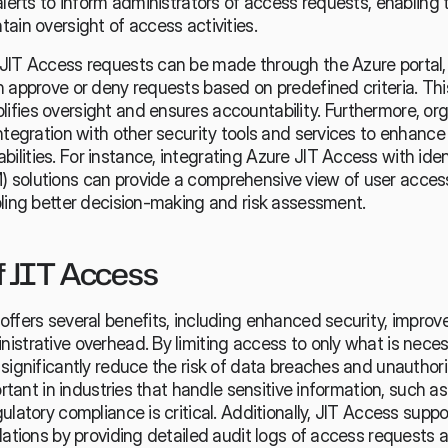
alerts to inform administrators of access requests, enabling
ain oversight of access activities.
JIT Access requests can be made through the Azure portal,
 approve or deny requests based on predefined criteria. This
fies oversight and ensures accountability. Furthermore, org
ntegration with other security tools and services to enhance 
lities. For instance, integrating Azure JIT Access with iden
solutions can provide a comprehensive view of user access
bling better decision-making and risk assessment.
f JIT Access
ffers several benefits, including enhanced security, improv
strative overhead. By limiting access to only what is necess
significantly reduce the risk of data breaches and unauthori
ortant in industries that handle sensitive information, such a
ulatory compliance is critical. Additionally, JIT Access supp
lations by providing detailed audit logs of access requests a