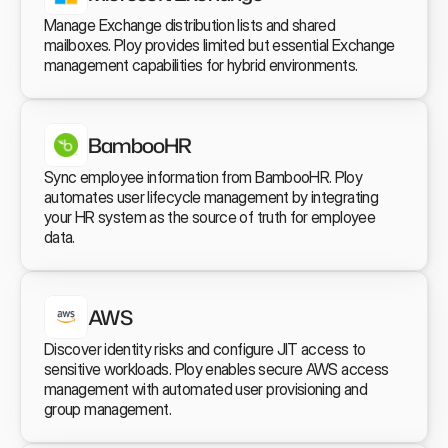
Manage Exchange distribution lists and shared 
mailboxes. Ploy provides limited but essential Exchange 
management capabilities for hybrid environments.
BambooHR
Sync employee information from BambooHR. Ploy 
automates user lifecycle management by integrating 
your HR system as the source of truth for employee 
data.
AWS
Discover identity risks and configure JIT access to 
sensitive workloads. Ploy enables secure AWS access 
management with automated user provisioning and 
group management.