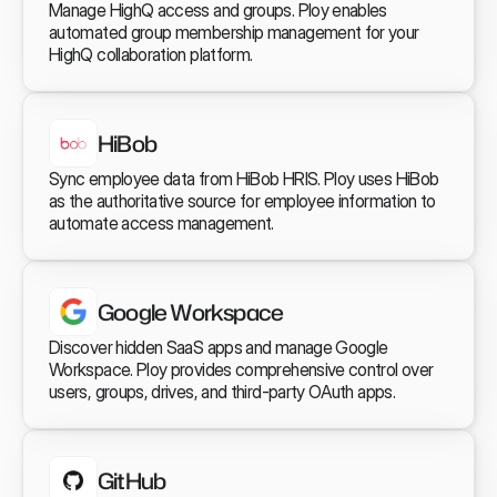
Manage HighQ access and groups. Ploy enables 
automated group membership management for your 
HighQ collaboration platform.
HiBob
Sync employee data from HiBob HRIS. Ploy uses HiBob 
as the authoritative source for employee information to 
automate access management.
Google Workspace
Discover hidden SaaS apps and manage Google 
Workspace. Ploy provides comprehensive control over 
users, groups, drives, and third-party OAuth apps.
GitHub