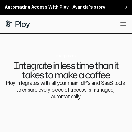
Automating Access With Ploy - Avantia's story
 ->
Features
Customers
Integrations
Integrate in less time than it
Security
takes to make a coffee
Integrations
Ploy integrates with all your main IdP's and SaaS tools 
Partners
to ensure every piece of access is managed, 
automatically.
Book a demo
Book a demo