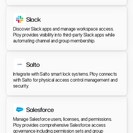
Slack
Discover Slack apps and manage workspace access. 
Ploy provides visibility into third-party Slack apps while 
automating channel and group membership.
Salto
Integrate with Salto smart lock systems. Ploy connects 
with Salto for physical access control management and 
security.
Salesforce
Manage Salesforce users, licenses, and permissions. 
Ploy provides comprehensive Salesforce access 
governance including permission sets and group 