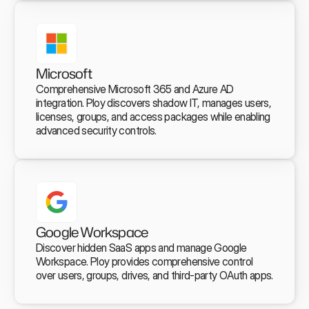
Microsoft
Comprehensive Microsoft 365 and Azure AD 
integration. Ploy discovers shadow IT, manages users, 
licenses, groups, and access packages while enabling 
advanced security controls.
Google Workspace
Discover hidden SaaS apps and manage Google 
Workspace. Ploy provides comprehensive control 
over users, groups, drives, and third-party OAuth apps.