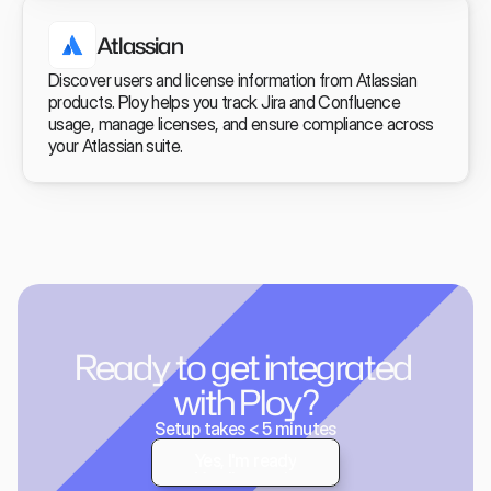
Atlassian
Discover users and license information from Atlassian 
products. Ploy helps you track Jira and Confluence 
usage, manage licenses, and ensure compliance across 
your Atlassian suite.
Ready to get integrated 
with Ploy?
Setup takes < 5 minutes
Yes, I'm ready
Yes, I'm ready