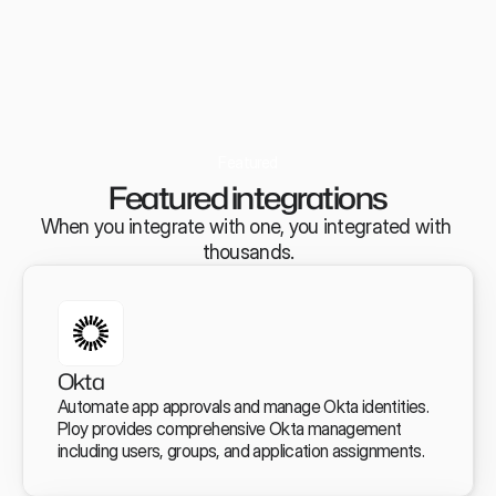
Featured
Featured integrations
When you integrate with one, you integrated with 
thousands.
Okta
Automate app approvals and manage Okta identities. 
Ploy provides comprehensive Okta management 
including users, groups, and application assignments.