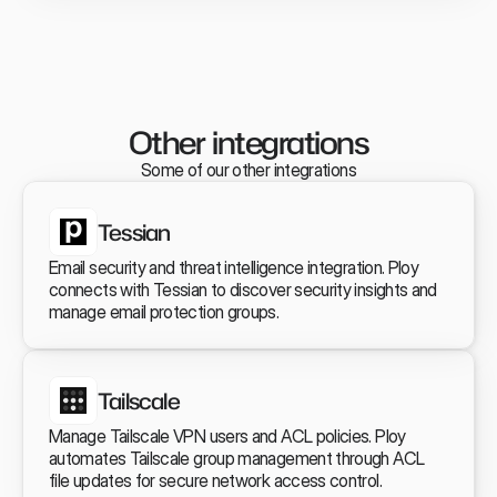
Other  integrations
Some of our other integrations
Tessian
Email security and threat intelligence integration. Ploy 
connects with Tessian to discover security insights and 
manage email protection groups.
Tailscale
Manage Tailscale VPN users and ACL policies. Ploy 
automates Tailscale group management through ACL 
file updates for secure network access control.