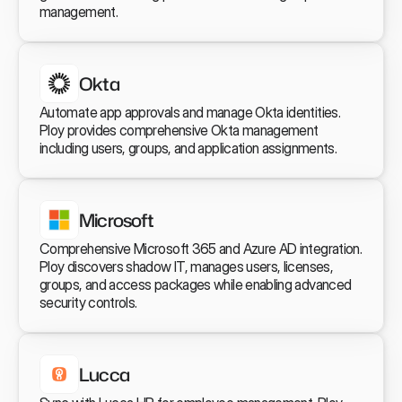
management.
Okta
Automate app approvals and manage Okta identities. 
Ploy provides comprehensive Okta management 
including users, groups, and application assignments.
Microsoft
Comprehensive Microsoft 365 and Azure AD integration. 
Ploy discovers shadow IT, manages users, licenses, 
groups, and access packages while enabling advanced 
security controls.
Lucca