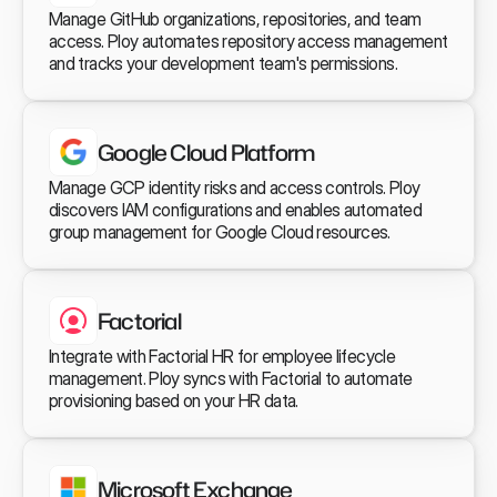
Manage GitHub organizations, repositories, and team 
access. Ploy automates repository access management 
and tracks your development team's permissions.
Google Cloud Platform
Manage GCP identity risks and access controls. Ploy 
discovers IAM configurations and enables automated 
group management for Google Cloud resources.
Factorial
Integrate with Factorial HR for employee lifecycle 
management. Ploy syncs with Factorial to automate 
provisioning based on your HR data.
Microsoft Exchange