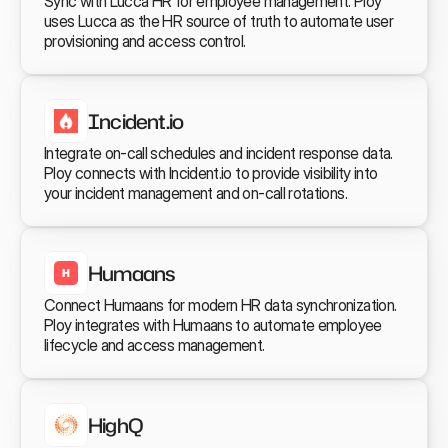
Sync with Lucca HR for employee management. Ploy 
uses Lucca as the HR source of truth to automate user 
provisioning and access control.
Incident.io
Integrate on-call schedules and incident response data. 
Ploy connects with Incident.io to provide visibility into 
your incident management and on-call rotations.
Humaans
Connect Humaans for modern HR data synchronization. 
Ploy integrates with Humaans to automate employee 
lifecycle and access management.
HighQ