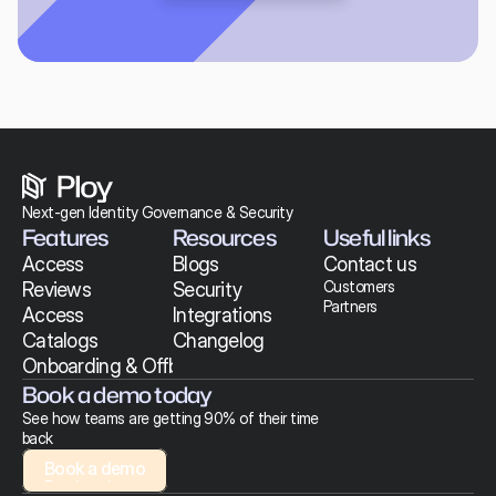
Next-gen Identity Governance & Security 
Features
Resources
Useful links
Access 
Blogs
Contact us
Customers
Reviews
Security
Partners
Access 
Integrations
Catalogs
Changelog
Onboarding & Offboarding
Book a demo today
See how teams are getting 90% of their time 
back
Book a demo
Book a demo