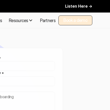
Listen Here ->
Book a demo
ns
Resources
Partners
Book a demo
*
? *