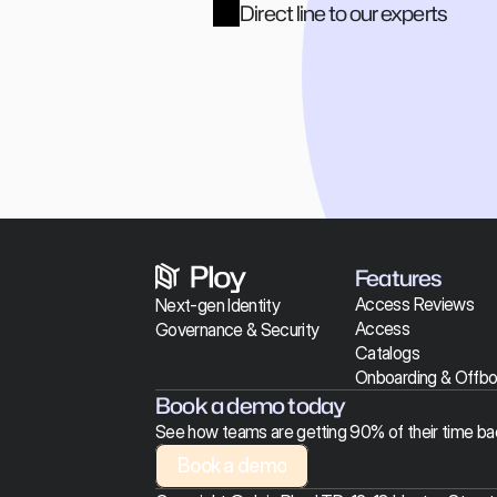
Direct line to our experts
Features
Access Reviews
Next-gen Identity 
Access 
Governance & Security 
Catalogs
Onboarding & 
Offbo
Book a demo today
See how teams are getting 90% of their time ba
Book a demo
Book a demo