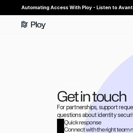
Automating Access With Ploy - Listen to Avant
Contact
Get in touch
For partnerships, support reques
questions about identity securi
Quick response
Connect with the right tea