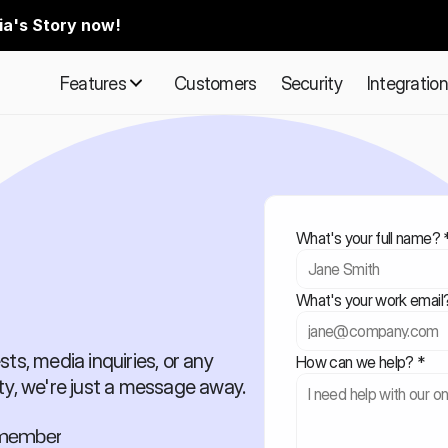
ia's Story now!
Features
Customers
Security
Integratio
What's your full name? 
What's your work email
ts, media inquiries, or any 
How can we help? *
ty, we're just a message away.
m member