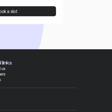
ook a slot
 links
 us
ers
s