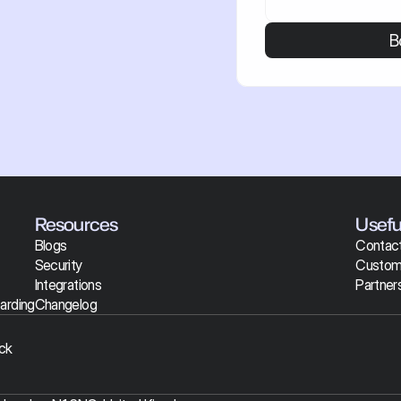
B
Resources
Useful
Blogs
Contact
Security
Custom
Integrations
Partner
arding
Changelog
ck