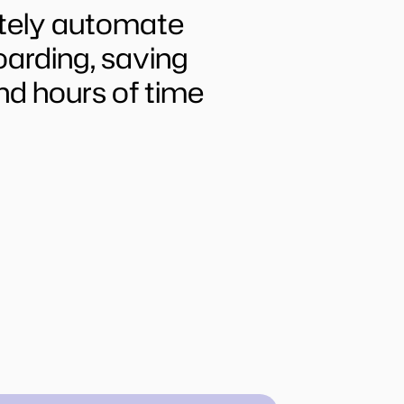
tely automate 
rding, saving 
nd hours of time 