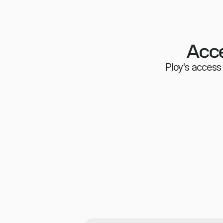
Acce
Ploy's access 
Employees can request access righ
browser extension or your very own