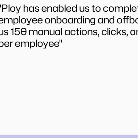
"Ploy has enabled us to comple
employee onboarding and offboa
us 150 manual actions, clicks, a
per employee"