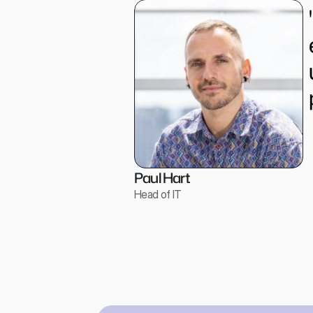
Paul Hart
Head of IT