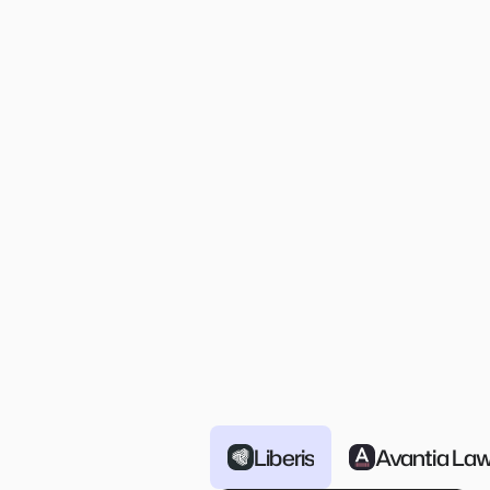
Time-Based Deprovisionin
Automatic revocation of access aft
specified duration with configurabl
extensions
Slack/Teams native
Approve requests and provision 
access right from within Slack and
Teams
Liberis
Avantia La