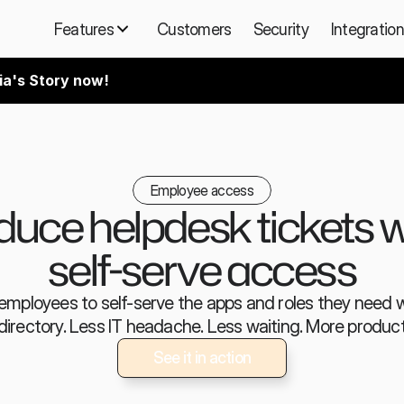
Features
Customers
Security
Integratio
ia's Story now!
Employee access
uce helpdesk tickets wi
self-serve access
employees to self-serve the apps and roles they need wi
directory. Less IT headache. Less waiting. More producti
See it in action
See it in action