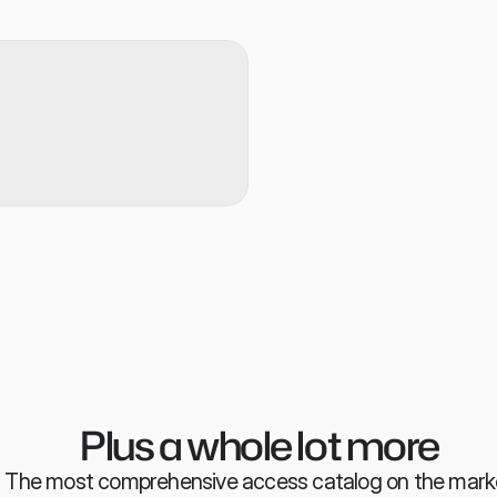
n any attribute, not just roles
holiday leave handling means 
led 
ws, from API, to SCIM to good 
omatically
Assesses requests for secu
vectors
Provides context on past r
normally request access a
Ensures reviewers have th
right decision everytime
Plus a whole lot more
The most comprehensive access catalog on the mark