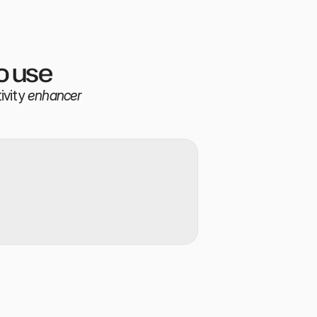
o use
ivity
enhancer