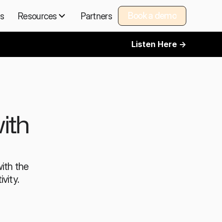
Book a demo
ns
Resources
Partners
Book a demo
Listen Here ->
th 
th the 
vity.