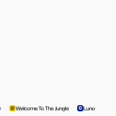
g
Access Reporting
Fu
er a 
Detailed insights into who has access 
Comp
e 
to what resources at any time
& ap
Multi-Catalog
L
Segment catalogs by any employee 
Let 
 
attribute, ensuring the right people get 
righ
the right access at the right time
stay
w
Welcome To The Jungle
Luno