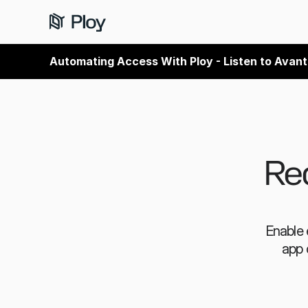
Automating Access With Ploy - Listen to Avant
Red
Enable 
app 