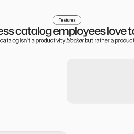
Features
ss catalog employees love t
catalog isn't a productivity
blocker
but rather a product
t from Slack/Teams, the Ploy 
 whitelabled portal