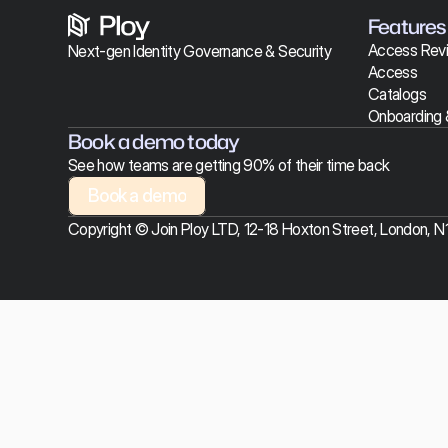
Features
Access Rev
Next-gen Identity Governance & Security 
Access 
Catalogs
Onboarding 
Book a demo today
See how teams are getting 90% of their time back
Book a demo
Book a demo
Copyright © Join Ploy LTD, 12-18 Hoxton Street, London, 