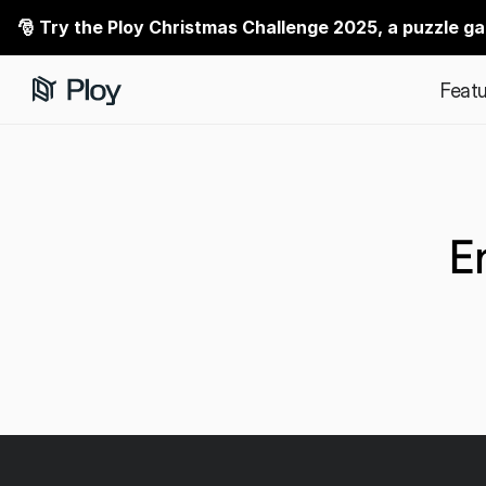
🎅 Try the Ploy Christmas Challenge 2025, a puzzle g
Featu
E