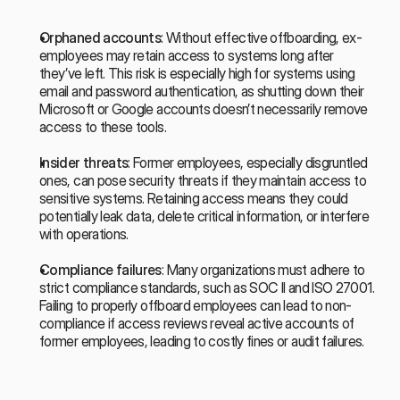
Orphaned accounts
: Without effective offboarding, ex-
employees may retain access to systems long after 
they’ve left. This risk is especially high for systems using 
email and password authentication, as shutting down their 
Microsoft or Google accounts doesn’t necessarily remove 
access to these tools.
Insider threats
: Former employees, especially disgruntled 
ones, can pose security threats if they maintain access to 
sensitive systems. Retaining access means they could 
potentially leak data, delete critical information, or interfere 
with operations.
Compliance failures
: Many organizations must adhere to 
strict compliance standards, such as SOC II and ISO 27001. 
Failing to properly offboard employees can lead to non-
compliance if access reviews reveal active accounts of 
former employees, leading to costly fines or audit failures.