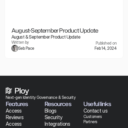
August-September Product Update
August & September Product Update
Written by
Published on
Seb Pace
Feb 14, 2024
Next-gen Identity Governance & Security 
Features
Resources
Useful links
Access 
Blogs
Contact us
Customers
Reviews
Security
Partners
Access 
Integrations