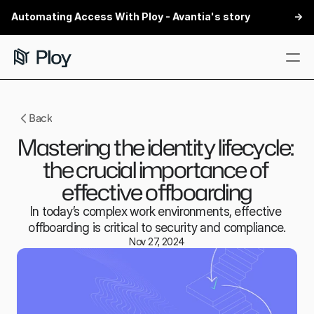
Automating Access With Ploy - Avantia's story
 ->
Features
Back
Customers
Mastering the identity lifecycle: 
Security
the crucial importance of 
Integrations
effective offboarding
Partners
In today’s complex work environments, effective 
offboarding is critical to security and compliance.
Book a demo
Nov 27, 2024
Book a demo