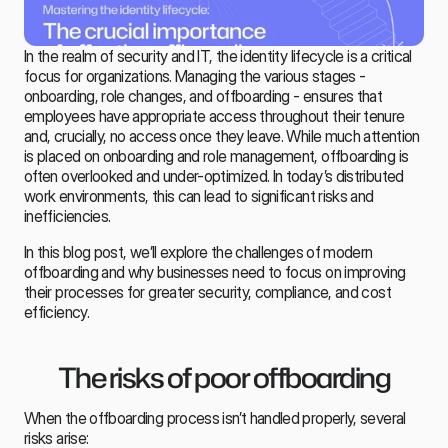
In the realm of security and IT, the identity lifecycle is a critical 
focus for organizations. Managing the various stages - 
onboarding, role changes, and 
offboarding
 - ensures that 
employees have appropriate access throughout their tenure 
and, crucially, no access once they leave. While much attention 
is placed on onboarding and role management, offboarding is 
often overlooked and under-optimized. In today’s distributed 
work environments, this can lead to significant risks and 
inefficiencies.
In this blog post, we’ll explore the challenges of modern 
offboarding and why businesses need to focus on improving 
their processes for greater security, compliance, and cost 
efficiency.
The risks of poor offboarding
When the offboarding process isn’t handled properly, several 
risks arise: