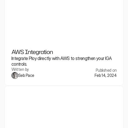
AWS Integration
Integrate Ploy directly with AWS to strengthen your IGA 
controls.
Written by
Published on
Seb Pace
Feb 14, 2024