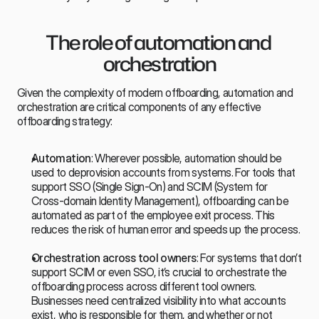
The role of automation and 
orchestration
Given the complexity of modern offboarding, automation and 
orchestration are critical components of any effective 
offboarding strategy:
Automation
: Wherever possible, automation should be 
used to deprovision accounts from systems. For tools that 
support SSO (Single Sign-On) and SCIM (System for 
Cross-domain Identity Management), offboarding can be 
automated as part of the employee exit process. This 
reduces the risk of human error and speeds up the process.
Orchestration across tool owners
: For systems that don’t 
support SCIM or even SSO, it’s crucial to orchestrate the 
offboarding process across different tool owners. 
Businesses need centralized visibility into what accounts 
exist, who is responsible for them, and whether or not 