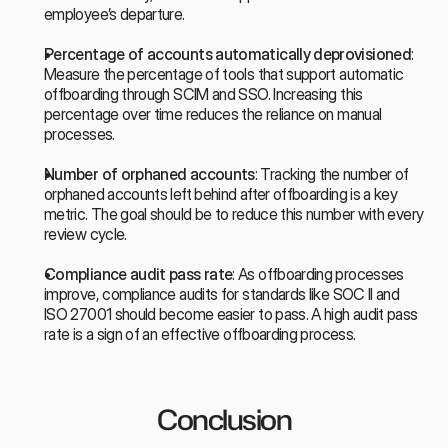
employee’s departure.
Percentage of accounts automatically deprovisioned
: 
Measure the percentage of tools that support automatic 
offboarding through SCIM and SSO. Increasing this 
percentage over time reduces the reliance on manual 
processes.
Number of orphaned accounts
: Tracking the number of 
orphaned accounts left behind after offboarding is a key 
metric. The goal should be to reduce this number with every 
review cycle.
Compliance audit pass rate
: As offboarding processes 
improve, compliance audits for standards like SOC II and 
ISO 27001 should become easier to pass. A high audit pass 
rate is a sign of an effective offboarding process.
Conclusion