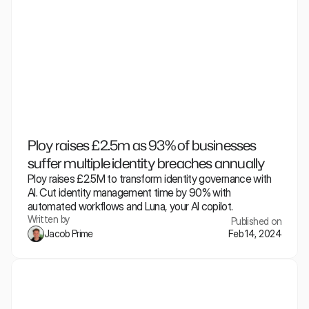
Ploy raises £2.5m as 93% of businesses 
suffer multiple identity breaches annually
Ploy raises £2.5M to transform identity governance with 
AI. Cut identity management time by 90% with 
automated workflows and Luna, your AI copilot.
Written by
Published on
Jacob Prime
Feb 14, 2024