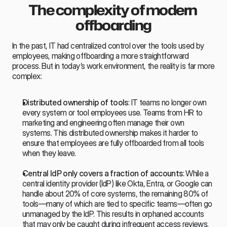
The complexity of modern 
offboarding
In the past, IT had centralized control over the tools used by 
employees, making offboarding a more straightforward 
process. But in today’s work environment, the reality is far more 
complex:
Distributed ownership of tools
: IT teams no longer own 
every system or tool employees use. Teams from HR to 
marketing and engineering often manage their own 
systems. This distributed ownership makes it harder to 
ensure that employees are fully offboarded from all tools 
when they leave.
Central IdP only covers a fraction of accounts
: While a 
central identity provider (IdP) like Okta, Entra, or Google can 
handle about 20% of core systems, the remaining 80% of 
tools—many of which are tied to specific teams—often go 
unmanaged by the IdP. This results in orphaned accounts 
that may only be caught during infrequent access reviews.