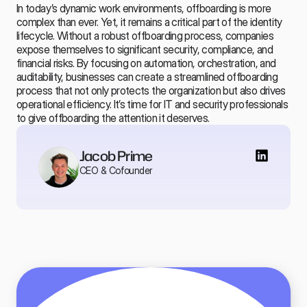
In today’s dynamic work environments, offboarding is more 
complex than ever. Yet, it remains a critical part of the identity 
lifecycle. Without a robust offboarding process, companies 
expose themselves to significant security, compliance, and 
financial risks. By focusing on automation, orchestration, and 
auditability, businesses can create a streamlined offboarding 
process that not only protects the organization but also drives 
operational efficiency. It’s time for IT and security professionals 
to give 
offboarding
 the attention it deserves.
Jacob Prime
CEO & Cofounder