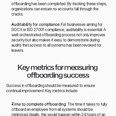
offboarding has been completed. By tracking these steps, 
organizations can ensure no accounts fall through the 
cracks.
Auditability for compliance
: For businesses aiming for 
SOC II or ISO 27001 compliance, auditability is essential. A 
well-orchestrated offboarding process not only improves 
security but also makes it easy to demonstrate during 
audits that access to all systems has been revoked for 
leavers.
Key metrics for measuring 
offboarding success
Success in offboarding should be measured to ensure 
continual improvement. Key metrics include:
Time to complete offboarding
: The time it takes to fully 
offboard an employee from all systems should be 
minimized. Ideally, this would happen within 24 hours of an 