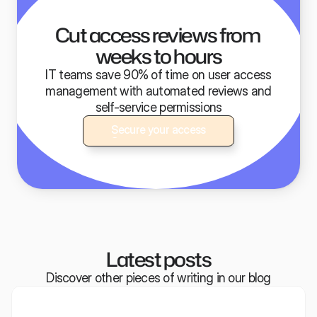
Built for modern IT teams
Cut access reviews from 
weeks to hours
IT teams save 90% of time on user access
management with automated reviews and
self-service permissions
Secure your access
Secure your access
Latest posts
Discover other pieces of writing in our blog