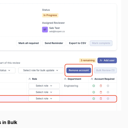
 in Bulk