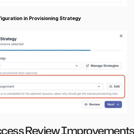
guration in Provisioning Strategy
cess Review Improvements 