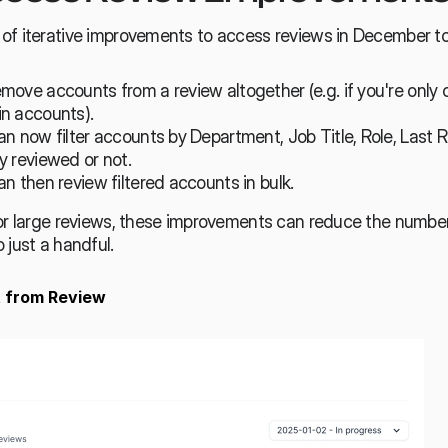
of iterative improvements to access reviews in December to
ove accounts from a review altogether (e.g. if you're only 
n accounts).
n now filter accounts by Department, Job Title, Role, Last R
y reviewed or not.
n then review filtered accounts in bulk.
or large reviews, these improvements can reduce the number 
 just a handful.
 from Review