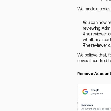
We made a series 
You can now rem
reviewing Admi
The reviewer ca
whether alread
The reviewer ca
We believe that, f
several hundred to
Remove Account