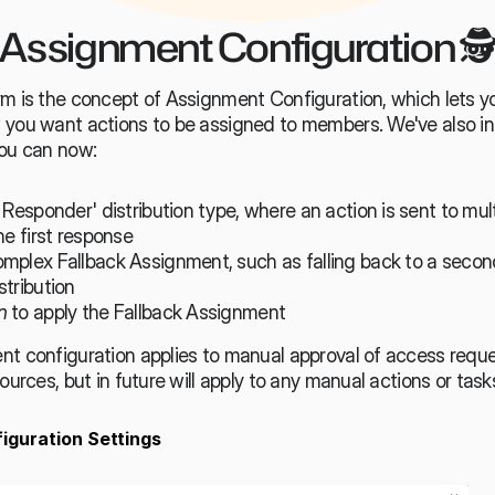
Assignment Configuration 🕵
rm is the concept of Assignment Configuration, which lets yo
 you want actions to be assigned to members. We've also i
you can now:
 Responder' distribution type, where an action is sent to multi
he first response
mplex Fallback Assignment, such as falling back to a second
tribution
n
 to apply the Fallback Assignment
nt configuration applies to manual approval of access reque
ources, but in future will apply to any manual actions or task
iguration Settings