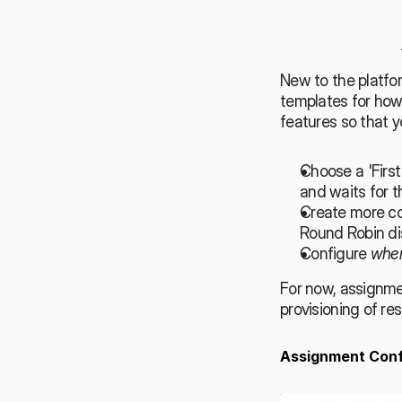
New to the platfo
templates for how
features so that 
Choose a 'First
and waits for t
Create more co
Round Robin dis
Configure 
whe
For now, assignme
provisioning of res
Assignment Conf