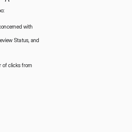
o:
concerned with 
eview Status, and 
of clicks from 