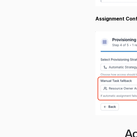
Assignment Confi
Ac