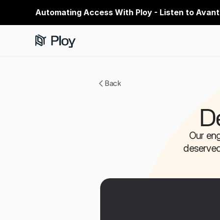
Automating Access With Ploy - Listen to Avant
Back
D
Our eng
deserved