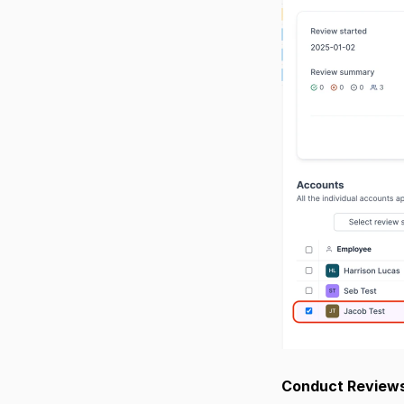
Conduct Reviews