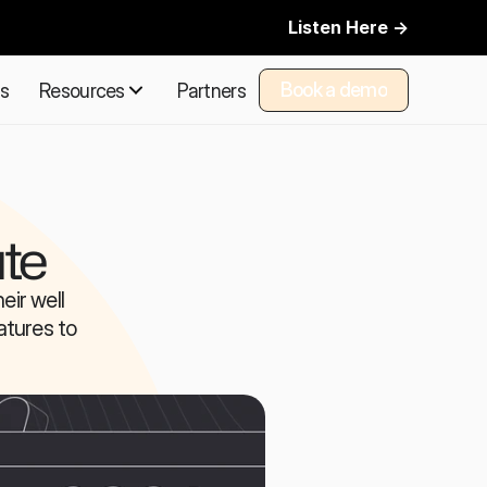
Listen Here ->
Book a demo
ns
Resources
Partners
Book a demo
te
ir well 
tures to 