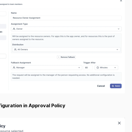
guration in Approval Policy