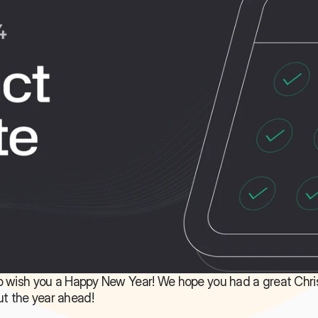
 to wish you a Happy New Year! We hope you had a great Chri
ut the year ahead!