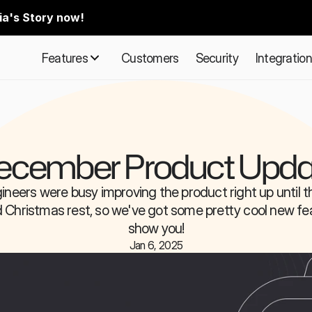
ia's Story now!
Features
Customers
Security
Integratio
ecember Product Upda
ineers were busy improving the product right up until the
 Christmas rest, so we've got some pretty cool new fea
show you!
Jan 6, 2025