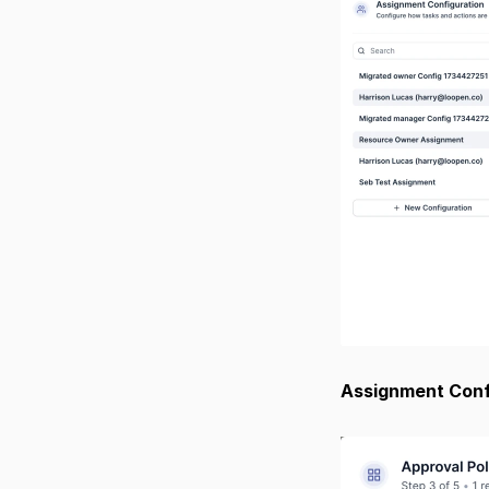
Assignment Confi