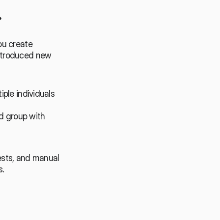
️
u create 
ntroduced new 
ple individuals 
 group with 
sts, and manual 
s.