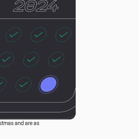
stmas and are as 