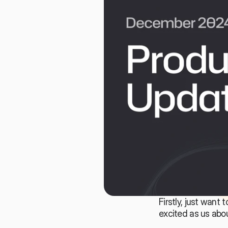
Firstly, just want
excited as us abo